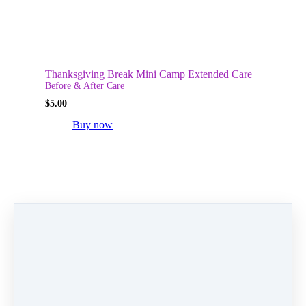
Thanksgiving Break Mini Camp Extended Care
Before & After Care
$
5.00
Buy now
Fall Break Mini Camp Extended Care
Before & After Care