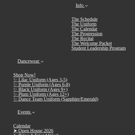
Info
The Schedule
The Uniform
The Calendar
The Progression
The Recital
The Welcome Packet
Student Leadership Program
Dancewear
Shop Now!
✨ Lilac Uniform (Ages 3-5)
✨ Purple Uniform (Ages 6-8)
✨ Black Uniform (Ages 9+)
✨ Plum Uniform (Ages 12+)
✨ Dance Team Uniform (Sapphire/Emerald)
Events
Calendar
➤ Open House 2026