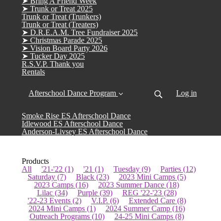
➤ Bring A Friend Week
➤ Trunk or Treat 2025
Trunk or Treat (Trunkers)
Trunk or Treat (Treaters)
➤ D.R.E.A.M. Tree Fundraiser 2025
➤ Christmas Parade 2025
➤ Vision Board Party 2026
➤ Tucker Day 2025
R.S.V.P. Thank you
Rentals
Afterschool Dance Program
Log in
Smoke Rise ES Afterschool Dance
Idlewood ES Afterschool Dance
Anderson-Livsey ES Afterschool Dance
Products
All
'21-'22
(1)
'21
(1)
Tuesday
(9)
Parties
(12)
Saturday
(7)
Black
(23)
2023 Mini Camps
(5)
2023 Camps
(16)
2023 Summer Dance
(18)
Lilac
(34)
Purple
(39)
REG '22-'23
(28)
'22-23 Events
(2)
V.I.P.
(6)
Extended Care
(8)
2024 Mini Camps
(1)
2024 Summer Camp
(16)
Outreach Programs
(10)
24-25 Mini Camps
(8)