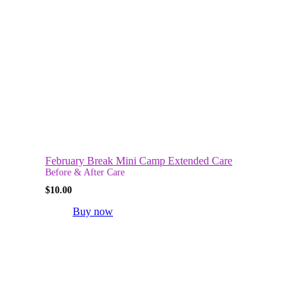
February Break Mini Camp Extended Care
Before & After Care
$
10.00
Buy now