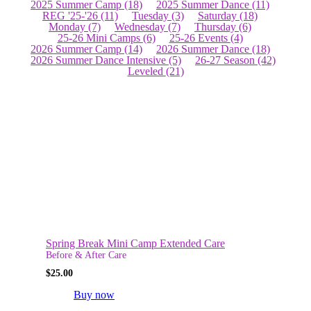
2025 Summer Camp
(18)
2025 Summer Dance
(11)
REG '25-'26
(11)
Tuesday
(3)
Saturday
(18)
Monday
(7)
Wednesday
(7)
Thursday
(6)
25-26 Mini Camps
(6)
25-26 Events
(4)
2026 Summer Camp
(14)
2026 Summer Dance
(18)
2026 Summer Dance Intensive
(5)
26-27 Season
(42)
Leveled
(21)
Spring Break Mini Camp Extended Care
Before & After Care
$
25.00
Buy now