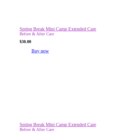
Spring Break Mini Camp Extended Care
Before & After Care
$
30.00
Buy now
Spring Break Mini Camp Extended Care
Before & After Care