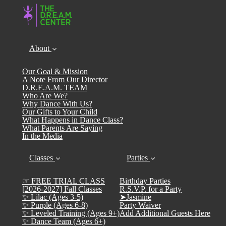
About
Our Goal & Mission
A Note From Our Director
D.R.E.A.M. TEAM
Who Are We?
Why Dance With Us?
Our Gifts to Your Child
What Happens in Dance Class?
What Parents Are Saying
In the Media
Classes
Parties
☞ FREE TRIAL CLASS
Birthday Parties
[2026-2027] Fall Classes
R.S.V.P. for a Party
✨ Lilac (Ages 3-5)
➤Jasmine
✨ Purple (Ages 6-8)
Party Waiver
✨ Leveled Training (Ages 9+)
Add Additional Guests Here
✨ Dance Team (Ages 6+)