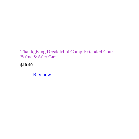
Thankgiving Break Mini Camp Extended Care
Before & After Care
$
10.00
Buy now