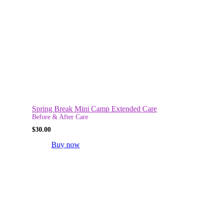
Spring Break Mini Camp Extended Care
Before & After Care
$
30.00
Buy now