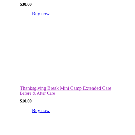
$
30.00
Buy now
Thanksgiving Break Mini Camp Extended Care
Before & After Care
$
10.00
Buy now