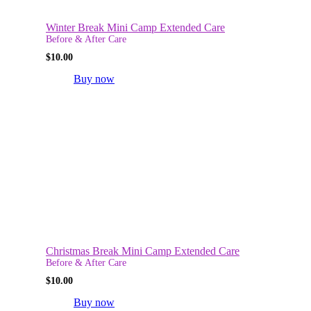
Winter Break Mini Camp Extended Care
Before & After Care
$
10.00
Buy now
Christmas Break Mini Camp Extended Care
Before & After Care
$
10.00
Buy now