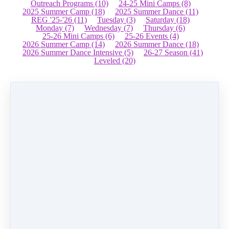
Outreach Programs
(10)
24-25 Mini Camps
(8)
2025 Summer Camp
(18)
2025 Summer Dance
(11)
REG '25-'26
(11)
Tuesday
(3)
Saturday
(18)
Monday
(7)
Wednesday
(7)
Thursday
(6)
25-26 Mini Camps
(6)
25-26 Events
(4)
2026 Summer Camp
(14)
2026 Summer Dance
(18)
2026 Summer Dance Intensive
(5)
26-27 Season
(41)
Leveled
(20)
Father Daughter Dance
$
77.00
Buy now