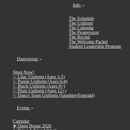
Info
The Schedule
The Uniform
The Calendar
The Progression
The Recital
The Welcome Packet
Student Leadership Program
Dancewear
Shop Now!
✨ Lilac Uniform (Ages 3-5)
✨ Purple Uniform (Ages 6-8)
✨ Black Uniform (Ages 9+)
✨ Plum Uniform (Ages 12+)
✨ Dance Team Uniform (Sapphire/Emerald)
Events
Calendar
➤ Open House 2026