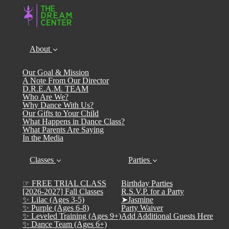
About
Our Goal & Mission
A Note From Our Director
D.R.E.A.M. TEAM
Who Are We?
Why Dance With Us?
Our Gifts to Your Child
What Happens in Dance Class?
What Parents Are Saying
In the Media
Classes
Parties
☞ FREE TRIAL CLASS
Birthday Parties
[2026-2027] Fall Classes
R.S.V.P. for a Party
✨ Lilac (Ages 3-5)
➤Jasmine
✨ Purple (Ages 6-8)
Party Waiver
✨ Leveled Training (Ages 9+)
Add Additional Guests Here
✨ Dance Team (Ages 6+)