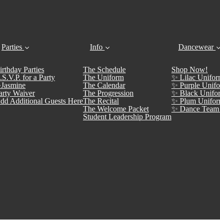
Parties
Info
Dancewear
irthday Parties
The Schedule
Shop Now!
.S.V.P. for a Party
The Uniform
✨ Lilac Unifor
Jasmine
The Calendar
✨ Purple Unifo
arty Waiver
The Progression
✨ Black Unifo
dd Additional Guests Here
The Recital
✨ Plum Unifor
The Welcome Packet
✨ Dance Team 
Student Leadership Program