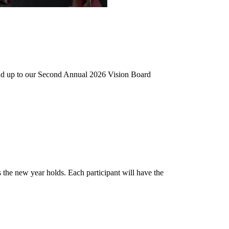
9 and up to our Second Annual 2026 Vision Board
es the new year holds. Each participant will have the