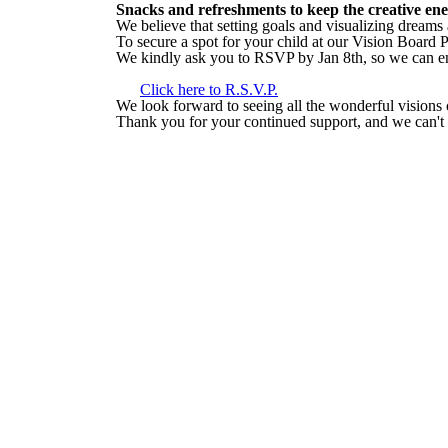
Snacks and refreshments to keep the creative en
We believe that setting goals and visualizing dreams
To secure a spot for your child at our Vision Board
We kindly ask you to RSVP by Jan 8th, so we can e
Click here to R.S.V.P.
We look forward to seeing all the wonderful visions 
Thank you for your continued support, and we can't w