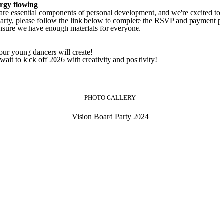
ergy flowing
 are essential components of personal development, and we're excited to 
 Party, please follow the link below to complete the RSVP and payment 
nsure we have enough materials for everyone.
our young dancers will create!
ait to kick off 2026 with creativity and positivity!
PHOTO GALLERY
Vision Board Party 2024