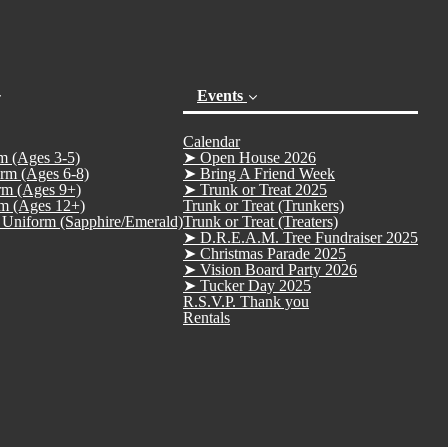
Events
Calendar
m (Ages 3-5)
➤ Open House 2026
rm (Ages 6-8)
➤ Bring A Friend Week
rm (Ages 9+)
➤ Trunk or Treat 2025
m (Ages 12+)
Trunk or Treat (Trunkers)
Uniform (Sapphire/Emerald)
Trunk or Treat (Treaters)
➤ D.R.E.A.M. Tree Fundraiser 2025
➤ Christmas Parade 2025
(current)
➤ Vision Board Party 2026
➤ Tucker Day 2025
R.S.V.P. Thank you
Rentals