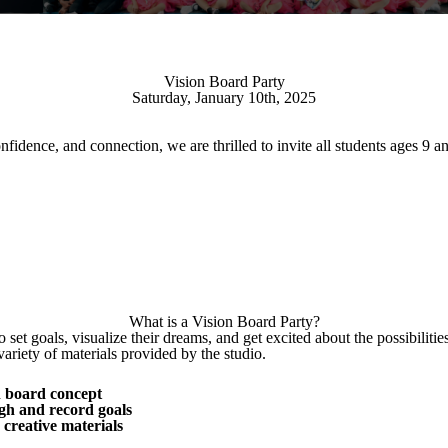
Vision Board Party
Saturday, January 10th, 2025
onfidence, and connection, we are thrilled to invite all students ages 
What is a Vision Board Party?
 set goals, visualize their dreams, and get excited about the possibiliti
variety of materials provided by the studio.
on board concept
gh and record goals
r creative materials