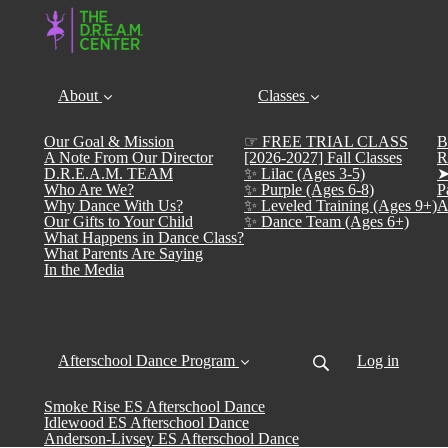
About
Classes
Our Goal & Mission
☞ FREE TRIAL CLASS
B
A Note From Our Director
[2026-2027] Fall Classes
R
D.R.E.A.M. TEAM
✨ Lilac (Ages 3-5)
➤
Who Are We?
✨ Purple (Ages 6-8)
P
Why Dance With Us?
✨ Leveled Training (Ages 9+)
A
Our Gifts to Your Child
✨ Dance Team (Ages 6+)
What Happens in Dance Class?
What Parents Are Saying
In the Media
Afterschool Dance Program
Log in
Smoke Rise ES Afterschool Dance
Idlewood ES Afterschool Dance
Anderson-Livsey ES Afterschool Dance