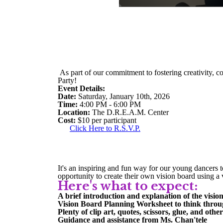
As part of our commitment to fostering creativity, c
Party!
Event Details:
Date:
Saturday, January 10th, 2026
Time:
4:00 PM - 6:00 PM
Location:
The D.R.E.A.M. Center
Cost:
$10 per participant
Click Here to R.S.V.P.
It's an inspiring and fun way for our young dancers to
opportunity to create their own vision board using a 
Here's what to expect:
A brief introduction and explanation of the visi
Vision Board Planning Worksheet to think throu
Plenty of clip art, quotes, scissors, glue, and othe
Guidance and assistance from Ms. Chan'tele