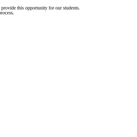
provide this opportunity for our students.
process.