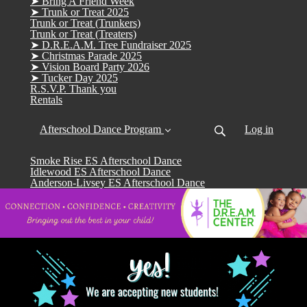
➤ Bring A Friend Week
➤ Trunk or Treat 2025
Trunk or Treat (Trunkers)
Trunk or Treat (Treaters)
➤ D.R.E.A.M. Tree Fundraiser 2025
➤ Christmas Parade 2025
➤ Vision Board Party 2026
➤ Tucker Day 2025
R.S.V.P. Thank you
Rentals
Afterschool Dance Program
Log in
Smoke Rise ES Afterschool Dance
Idlewood ES Afterschool Dance
Anderson-Livsey ES Afterschool Dance