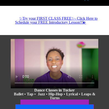
✨Try your FIRST CLASS FREE✨- Click Here to
Schedule your FREE Introductory Lesson!!💫
Dance Classes in Tucker
Ballet • Tap • Jazz • Hip-Hop • Lyrical • Leaps &
Turns
Boys & Girls • Ages 3+
2026-2027 Season Classes