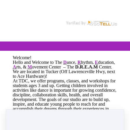
Welcome!
Hello and Welcome to The
D
ance,
R
hythm,
E
ducation,
A
rts, &
M
ovement Center – The
D.R.E.A.M
Center.
We are located in Tucker (Off Lawrenceville Hwy, next
to Ace Hardware)!
At TDC, we offer programs, classes, and workshops for
students ages 3 and up. Getting children involved in
activities like dance is important for growing confidence,
discipline, collaboration skills, health, and overall
development. The goals of our studio are to build up,
inspire, and educate young people to reach for and
accomplish their dreams through their experiences in
dance.
We are now enrolling for the 2026-2027 Dance Season!
See you at The
D.R.E.A.M
Center!