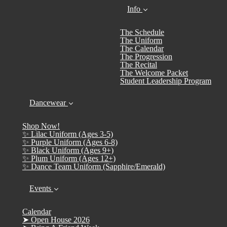
Info
The Schedule
The Uniform
The Calendar
The Progression
The Recital
The Welcome Packet
Student Leadership Program
Dancewear
Shop Now!
✨ Lilac Uniform (Ages 3-5)
✨ Purple Uniform (Ages 6-8)
✨ Black Uniform (Ages 9+)
✨ Plum Uniform (Ages 12+)
✨ Dance Team Uniform (Sapphire/Emerald)
Events
Calendar
➤ Open House 2026