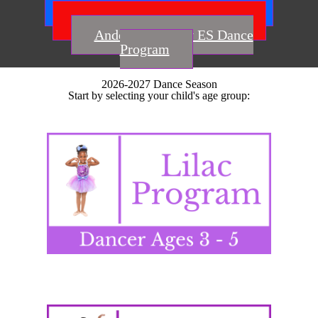
Smoke Rise ES Dance Program
Idlewood ES Dance Program
Anderson-Livsey ES Dance
Program
2026-2027 Dance Season
Start by selecting your child's age group: