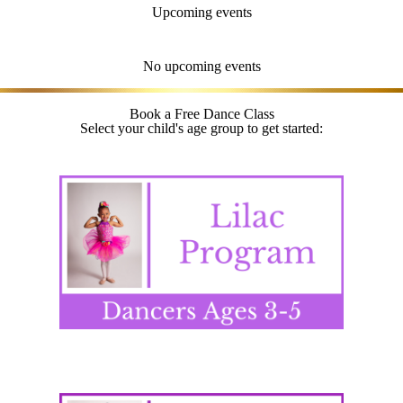
Upcoming events
No upcoming events
Book a Free Dance Class
Select your child's age group to get started: