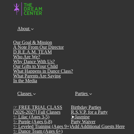
About
Our Goal & Mission
A Note From Our Director
D.R.E.A.M. TEAM
Who Are We?
Why Dance With Us?
Our Gifts to Your Child
What Happens in Dance Class?
What Parents Are Saying
In the Media
Classes
Parties
☞ FREE TRIAL CLASS
Birthday Parties
[2026-2027] Fall Classes
R.S.V.P. for a Party
✨ Lilac (Ages 3-5)
➤Jasmine
✨ Purple (Ages 6-8)
Party Waiver
✨ Leveled Training (Ages 9+)
Add Additional Guests Here
✨ Dance Team (Ages 6+)