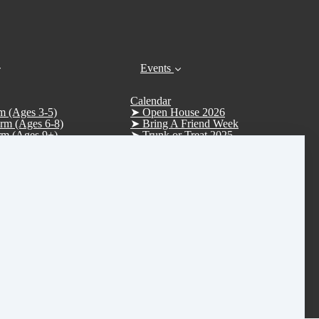
Events
Calendar
m (Ages 3-5)
➤ Open House 2026
rm (Ages 6-8)
➤ Bring A Friend Week
rm (Ages 9+)
➤ Trunk or Treat 2025
m (Ages 12+)
Trunk or Treat (Trunkers)
Uniform (Sapphire/Emerald)
Trunk or Treat (Treaters)
➤ D.R.E.A.M. Tree Fundraiser 2025
➤ Christmas Parade 2025
➤ Vision Board Party 2026
➤ Tucker Day 2025
R.S.V.P. Thank you
Rentals