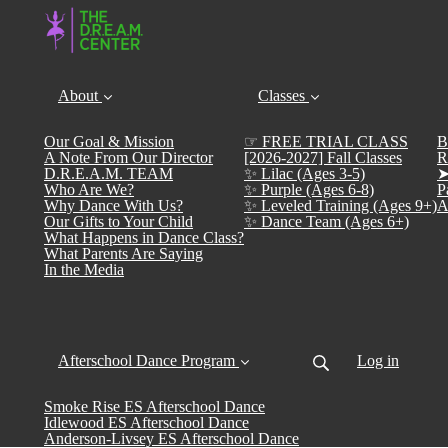
About
Classes
Our Goal & Mission
☞ FREE TRIAL CLASS
B
A Note From Our Director
[2026-2027] Fall Classes
R
D.R.E.A.M. TEAM
✨ Lilac (Ages 3-5)
➤
Who Are We?
✨ Purple (Ages 6-8)
P
Why Dance With Us?
✨ Leveled Training (Ages 9+)
A
Our Gifts to Your Child
✨ Dance Team (Ages 6+)
What Happens in Dance Class?
What Parents Are Saying
In the Media
Afterschool Dance Program
Log in
Smoke Rise ES Afterschool Dance
Idlewood ES Afterschool Dance
Anderson-Livsey ES Afterschool Dance