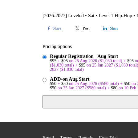
[2026-2027] Leveled • Sat • Level 1 Hip-Hop •
Share
Post
Share
Pricing options
Regular Registration - Aug Start
$
95
+
$
95
on 25 Aug 2026
(
$
1,030
total)
+
$
95
o
(
$
1,030
total)
+
$
95
on 25 Jan 2027
(
$
1,030
total
2027
(
$
1,030
total)
ADD-on Aug Start
$
50
+
$
50
on 25 Aug 2026
(
$
580
total)
+
$
50
on 
$
50
on 25 Jan 2027
(
$
580
total)
+
$
80
on 10 Feb
Email
Terms
Rentals
Free Trial