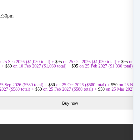
 1:30pm
n 25 Sep 2026
(
$
1,030
total)
+
$
95
on 25 Oct 2026
(
$
1,030
total)
+
$
95
on 25
)
+
$
80
on 10 Feb 2027
(
$
1,030
total)
+
$
95
on 25 Feb 2027
(
$
1,030
total)
+
$
25 Sep 2026
(
$
580
total)
+
$
50
on 25 Oct 2026
(
$
580
total)
+
$
50
on 25 Nov 
 2027
(
$
580
total)
+
$
50
on 25 Feb 2027
(
$
580
total)
+
$
50
on 25 Mar 2027
(
$
Buy now