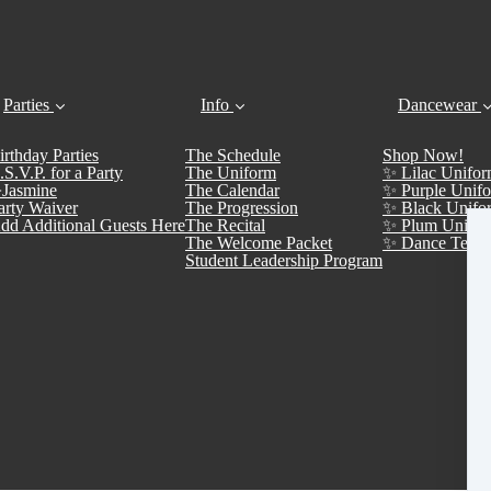
Parties
Info
Dancewear
irthday Parties
The Schedule
Shop Now!
.S.V.P. for a Party
The Uniform
✨ Lilac Unifor
Jasmine
The Calendar
✨ Purple Unifo
arty Waiver
The Progression
✨ Black Unifo
dd Additional Guests Here
The Recital
✨ Plum Unifor
The Welcome Packet
✨ Dance Team 
Student Leadership Program