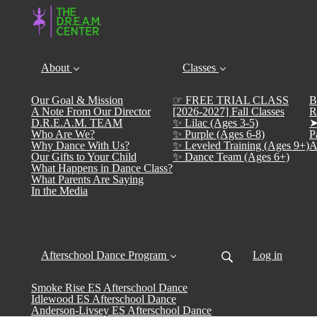
About
Classes
Our Goal & Mission
☞ FREE TRIAL CLASS
B
A Note From Our Director
[2026-2027] Fall Classes
R
D.R.E.A.M. TEAM
✨ Lilac (Ages 3-5)
➤
Who Are We?
✨ Purple (Ages 6-8)
P
Why Dance With Us?
✨ Leveled Training (Ages 9+)
A
Our Gifts to Your Child
✨ Dance Team (Ages 6+)
What Happens in Dance Class?
What Parents Are Saying
In the Media
Afterschool Dance Program
Log in
Smoke Rise ES Afterschool Dance
Idlewood ES Afterschool Dance
Anderson-Livsey ES Afterschool Dance