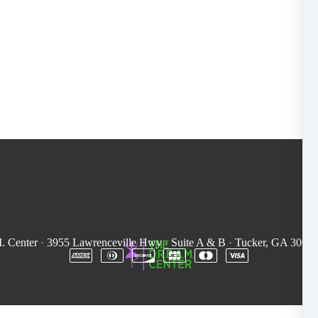
. Center
·
3955 Lawrenceville Hwy
·
Suite A & B
·
Tucker, GA 3008