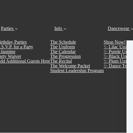
Parties
Info
Dancewear
irthday Parties
The Schedule
Shop Now!
.S.V.P. for a Party
The Uniform
✨ Lilac Unifor
Jasmine
The Calendar
✨ Purple Unifo
arty Waiver
The Progression
✨ Black Unifo
dd Additional Guests Here
The Recital
✨ Plum Unifor
The Welcome Packet
✨ Dance Team 
Student Leadership Program