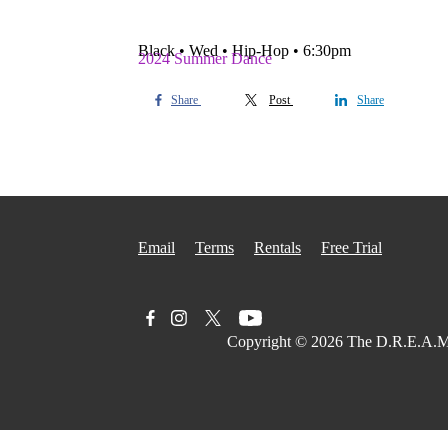
Black • Wed • Hip-Hop • 6:30pm
2024 Summer Dance
Share
Post
Share
Email
Terms
Rentals
Free Trial
Copyright © 2026
The D.R.E.A.M