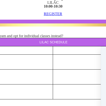
LILAC
10:00-10:30
REGISTER
am and opt for individual classes instead?
LILAC SCHEDULE