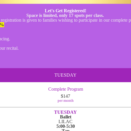
Let's Get Registered!
Space is limited, only 17 spots per class.
 registration is given to families wishing to participate in our complete
%
ncing.
ur recital.
TUESDAY
Complete Program
$147
per month
TUESDAY
Ballet
LILAC
5:00-5:30
Tap