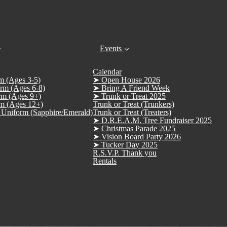
Events
Calendar
m (Ages 3-5)
➤ Open House 2026
rm (Ages 6-8)
➤ Bring A Friend Week
rm (Ages 9+)
➤ Trunk or Treat 2025
m (Ages 12+)
Trunk or Treat (Trunkers)
Uniform (Sapphire/Emerald)
Trunk or Treat (Treaters)
➤ D.R.E.A.M. Tree Fundraiser 2025
➤ Christmas Parade 2025
➤ Vision Board Party 2026
➤ Tucker Day 2025
R.S.V.P. Thank you
Rentals