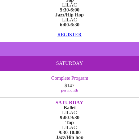
LILAC
5:30-6:00
Jazz/Hip Hop
LILAC
6:00-6:30
REGISTER
SATURDAY
Complete Program
$147
per month
SATURDAY
Ballet
LILAC
9:00-9:30
Tap
LILAC
9:30-10:00
Jazz/Hip hop