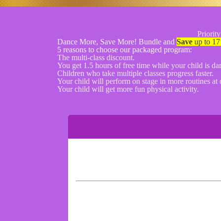
Priority
Dance More, Save More! Bundle and
Save
up to 17
5 reasons to choose our packaged program:
The multi-class discount.
You get 1.5 hours of free time while your child is da
Children who take multiple classes progress faster.
Your child will perform on stage in more routines at o
Your child will get more fun physical activity.