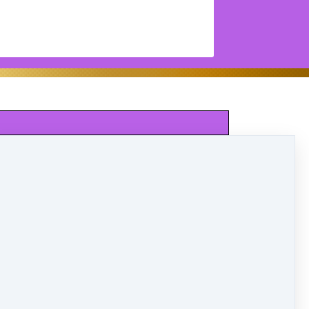
SAT.
Ballet
LILAC
9:00-9:30
Tap
LILAC
9:30-10:00
Jazz/Hip Hop
LILAC
10:00-10:30