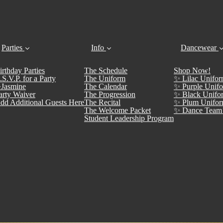
Parties
Info
Dancewear
irthday Parties
The Schedule
Shop Now!
.S.V.P. for a Party
The Uniform
✨ Lilac Unifor
Jasmine
The Calendar
✨ Purple Unifo
arty Waiver
The Progression
✨ Black Unifo
dd Additional Guests Here
The Recital
✨ Plum Unifor
The Welcome Packet
✨ Dance Team 
Student Leadership Program