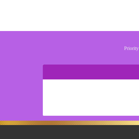
Priority