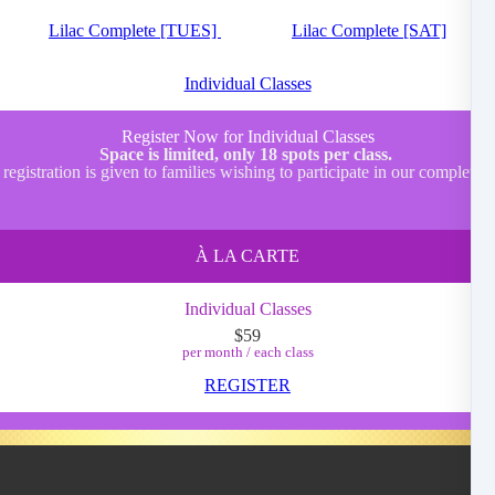
Lilac Complete [TUES]
Lilac Complete [SAT]
Individual Classes
Register Now for Individual Classes
Space is limited, only 18 spots per class.
 registration is given to families wishing to participate in our complete
À LA CARTE
Individual Classes
$59
per month / each class
REGISTER