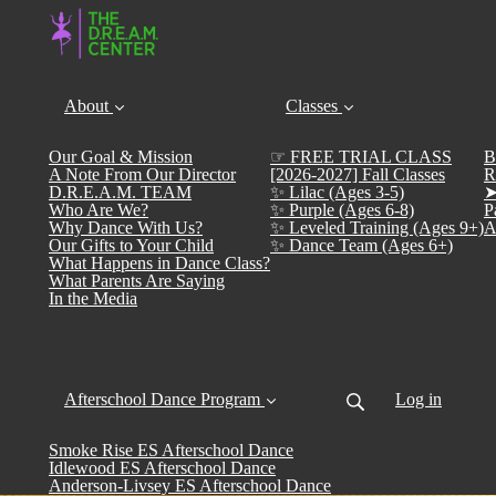
About
Classes
Our Goal & Mission
☞ FREE TRIAL CLASS
B
A Note From Our Director
[2026-2027] Fall Classes
R
D.R.E.A.M. TEAM
✨ Lilac (Ages 3-5)
➤
Who Are We?
✨ Purple (Ages 6-8)
P
Why Dance With Us?
✨ Leveled Training (Ages 9+)
A
Our Gifts to Your Child
✨ Dance Team (Ages 6+)
What Happens in Dance Class?
What Parents Are Saying
In the Media
Afterschool Dance Program
Log in
Smoke Rise ES Afterschool Dance
Idlewood ES Afterschool Dance
Anderson-Livsey ES Afterschool Dance