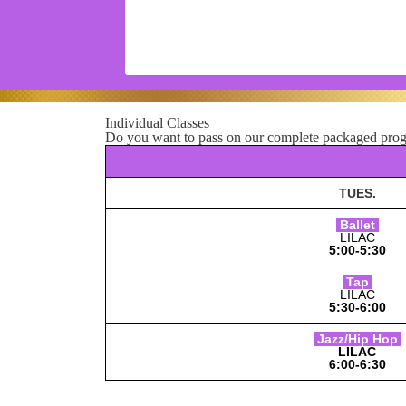
Individual Classes
Do you want to pass on our complete packaged progr
TUES
.
Ballet
LILAC
5:00-5:30
Tap
LILAC
5:30-6:00
Jazz/Hip Hop
LILAC
6:00-6:30