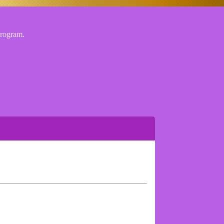
 program.