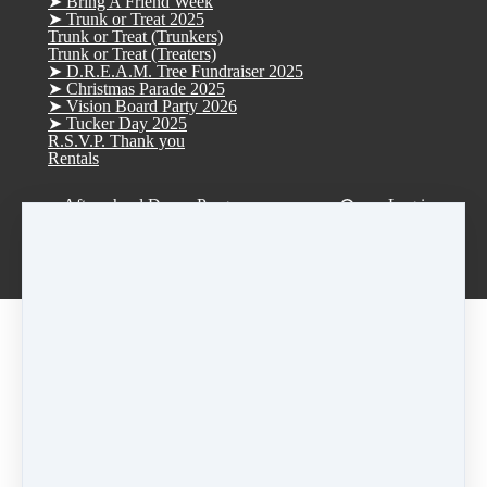
➤ Bring A Friend Week
➤ Trunk or Treat 2025
Trunk or Treat (Trunkers)
Trunk or Treat (Treaters)
➤ D.R.E.A.M. Tree Fundraiser 2025
➤ Christmas Parade 2025
➤ Vision Board Party 2026
➤ Tucker Day 2025
R.S.V.P. Thank you
Rentals
Afterschool Dance Program
Log in
Smoke Rise ES Afterschool Dance
Idlewood ES Afterschool Dance
Anderson-Livsey ES Afterschool Dance
Leveled • Reg • Individual Classes
Registration Fee: $45
Automatically charged upon enrollment.
Tuition:
$95/month per 60-minute class
First month tuition will be automatically charged
on
July 25th
Tuition is automatically charged on the
25th of
each month thereafter