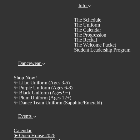
Info
The Schedule
The Uniform
The Calendar
The Progression
The Recital
The Welcome Packet
Student Leadership Program
Dancewear
Shop Now!
✨ Lilac Uniform (Ages 3-5)
✨ Purple Uniform (Ages 6-8)
✨ Black Uniform (Ages 9+)
✨ Plum Uniform (Ages 12+)
✨ Dance Team Uniform (Sapphire/Emerald)
Events
Calendar
➤ Open House 2026