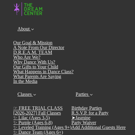
About
Our Goal & Mission
A Note From Our Director
D.R.E.A.M. TEAM
Who Are We?
Why Dance With Us?
Our Gifts to Your Child
What Happens in Dance Class?
What Parents Are Saying
In the Media
Classes
Parties
☞ FREE TRIAL CLASS
Birthday Parties
[2026-2027] Fall Classes
R.S.V.P. for a Party
✨ Lilac (Ages 3-5)
➤Jasmine
✨ Purple (Ages 6-8)
Party Waiver
✨ Leveled Training (Ages 9+)
Add Additional Guests Here
✨ Dance Team (Ages 6+)