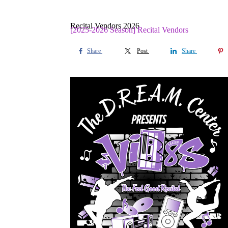
Recital Vendors 2026
[2025-2026 Season] Recital Vendors
Share
Post
Share