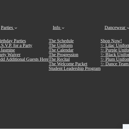
Parties
Info
Dancewear
irthday Parties
The Schedule
Shop Now!
.S.V.P. for a Party
The Uniform
✨ Lilac Unifor
Jasmine
The Calendar
✨ Purple Unifo
arty Waiver
The Progression
✨ Black Unifo
dd Additional Guests Here
The Recital
✨ Plum Unifor
The Welcome Packet
✨ Dance Team 
Student Leadership Program