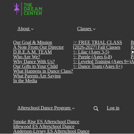
About
Classes
Our Goal & Mission
☞ FREE TRIAL CLASS
B
A Note From Our Director
[2026-2027] Fall Classes
R
D.R.E.A.M. TEAM
✨ Lilac (Ages 3-5)
➤
Who Are We?
✨ Purple (Ages 6-8)
P
Why Dance With Us?
✨ Leveled Training (Ages 9+)
A
Our Gifts to Your Child
✨ Dance Team (Ages 6+)
What Happens in Dance Class?
What Parents Are Saying
In the Media
Afterschool Dance Program
Log in
Smoke Rise ES Afterschool Dance
Idlewood ES Afterschool Dance
Anderson-Livsey ES Afterschool Dance