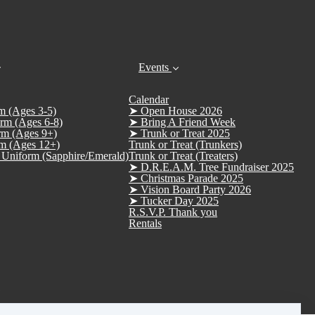
Events
Calendar
m (Ages 3-5)
➤ Open House 2026
rm (Ages 6-8)
➤ Bring A Friend Week
rm (Ages 9+)
➤ Trunk or Treat 2025
m (Ages 12+)
Trunk or Treat (Trunkers)
Uniform (Sapphire/Emerald)
Trunk or Treat (Treaters)
➤ D.R.E.A.M. Tree Fundraiser 2025
➤ Christmas Parade 2025
➤ Vision Board Party 2026
➤ Tucker Day 2025
R.S.V.P. Thank you
Rentals