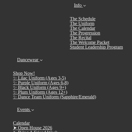
Info
The Schedule
The Uniform
The Calendar
The Progression
The Recital
The Welcome Packet
Student Leadership Program
Dancewear
Shop Now!
✨ Lilac Uniform (Ages 3-5)
✨ Purple Uniform (Ages 6-8)
✨ Black Uniform (Ages 9+)
✨ Plum Uniform (Ages 12+)
✨ Dance Team Uniform (Sapphire/Emerald)
Events
Calendar
➤ Open House 2026