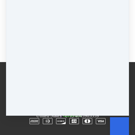
Pricing options
$55 - 3 Week Session
$
55
Jazz/Hip-Hop (Included in Package)
$
0
Buy now
Email
Terms
Rentals
Free Trial
Copyright © 2026
The D.R.E.A.M. Center
·
3955
Lawrenceville Hwy
·
Suite A & B
·
Tucker, GA 30084
·
United States
·
(+1) 4045903559