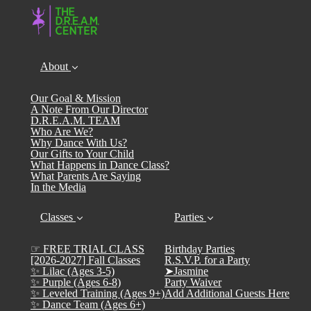
About
Our Goal & Mission
A Note From Our Director
D.R.E.A.M. TEAM
Who Are We?
Why Dance With Us?
Our Gifts to Your Child
What Happens in Dance Class?
What Parents Are Saying
In the Media
Classes
Parties
☞ FREE TRIAL CLASS
Birthday Parties
[2026-2027] Fall Classes
R.S.V.P. for a Party
✨ Lilac (Ages 3-5)
➤Jasmine
✨ Purple (Ages 6-8)
Party Waiver
✨ Leveled Training (Ages 9+)
Add Additional Guests Here
✨ Dance Team (Ages 6+)