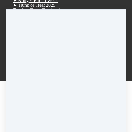
➤ Bring A Friend Week
➤ Trunk or Treat 2025
Trunk or Treat (Trunkers)
Trunk or Treat (Treaters)
➤ D.R.E.A.M. Tree Fundraiser 2025
➤ Christmas Parade 2025
➤ Vision Board Party 2026
➤ Tucker Day 2025
R.S.V.P. Thank you
Rentals
Afterschool Dance Program
Log in
Smoke Rise ES Afterschool Dance
Idlewood ES Afterschool Dance
Anderson-Livsey ES Afterschool Dance
Lilac • Tue • Jazz/Hip-Hop • 6:00pm (Session 2 -
July 7-21)
2026 Summer Dance Classes
Share
Post
Share