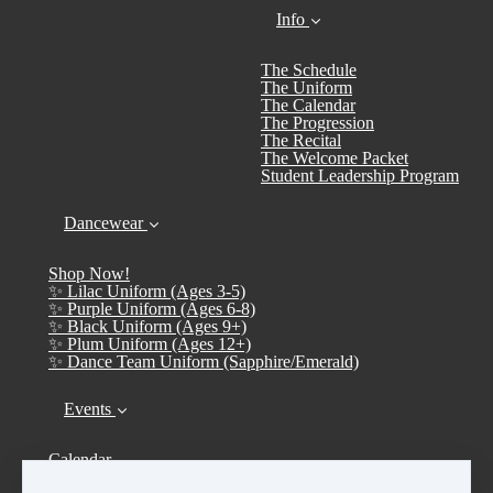
Info
The Schedule
The Uniform
The Calendar
The Progression
The Recital
The Welcome Packet
Student Leadership Program
Dancewear
Shop Now!
✨ Lilac Uniform (Ages 3-5)
✨ Purple Uniform (Ages 6-8)
✨ Black Uniform (Ages 9+)
✨ Plum Uniform (Ages 12+)
✨ Dance Team Uniform (Sapphire/Emerald)
Events
Calendar
➤ Open House 2026