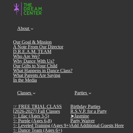
About
Our Goal & Mission
A Note From Our Director
D.R.E.A.M. TEAM
Who Are We?
Why Dance With Us?
Our Gifts to Your Child
What Happens in Dance Class?
What Parents Are Saying
In the Media
Classes
Parties
☞ FREE TRIAL CLASS
Birthday Parties
[2026-2027] Fall Classes
R.S.V.P. for a Party
✨ Lilac (Ages 3-5)
➤Jasmine
✨ Purple (Ages 6-8)
Party Waiver
✨ Leveled Training (Ages 9+)
Add Additional Guests Here
✨ Dance Team (Ages 6+)