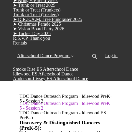
➤ Bring A Friend Week
➤ Trunk or Treat 2025
Trunk or Treat (Trunkers)
Trunk or Treat (Treaters)
➤ D.R.E.A.M. Tree Fundraiser 2025
➤ Christmas Parade 2025
➤ Vision Board Party 2026
➤ Tucker Day 2025
R.S.V.P. Thank you
Rentals
Afterschool Dance Program
Log in
Smoke Rise ES Afterschool Dance
Idlewood ES Afterschool Dance
Anderson-Livsey ES Afterschool Dance
TDC Dance Outreach Program - Idlewood PreK-
5 - Session 2
TDC Dance Outreach Program - Idlewood PreK-
5 - Session 2
TDC Dance Outreach Program - Idlewood ES
PreK-5
Discovery & Distinguished Dancers
(PreK-5):