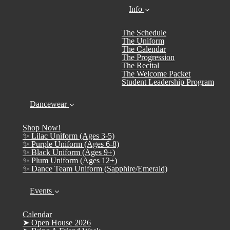
Info
The Schedule
The Uniform
The Calendar
The Progression
The Recital
The Welcome Packet
Student Leadership Program
Dancewear
Shop Now!
✨ Lilac Uniform (Ages 3-5)
✨ Purple Uniform (Ages 6-8)
✨ Black Uniform (Ages 9+)
✨ Plum Uniform (Ages 12+)
✨ Dance Team Uniform (Sapphire/Emerald)
Events
Calendar
➤ Open House 2026