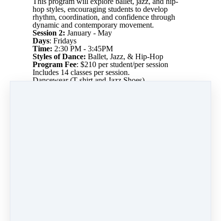
This program will explore ballet, jazz, and hip-
hop styles, encouraging students to develop
rhythm, coordination, and confidence through
dynamic and contemporary movement.
Session 2:
January - May
Days
: Fridays
Time:
2:30 PM - 3:45PM
Styles of Dance:
Ballet, Jazz, & Hip-Hop
Program Fee
: $210 per student/per session
Includes 14 classes per session.
Dancewear (T-shirt and Jazz Shoes)
Maximum Participants:
20 students
Session 2 Dates:
Fri 1/9
Fri 1/16
Fri 1/23
Fri 2/6
Fri 2/27
Fri 3/6
Fri 3/20
Fri 3/27
Fri 4/3
Fri 4/17
Fri 4/24
Fri 5/1
Fri 5/8
Fri 5/15
Total Classes:
14 classes