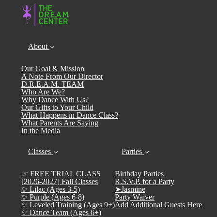
About
Our Goal & Mission
A Note From Our Director
D.R.E.A.M. TEAM
Who Are We?
Why Dance With Us?
Our Gifts to Your Child
What Happens in Dance Class?
What Parents Are Saying
In the Media
Classes
Parties
☞ FREE TRIAL CLASS
Birthday Parties
[2026-2027] Fall Classes
R.S.V.P. for a Party
✨ Lilac (Ages 3-5)
➤Jasmine
✨ Purple (Ages 6-8)
Party Waiver
✨ Leveled Training (Ages 9+)
Add Additional Guests Here
✨ Dance Team (Ages 6+)