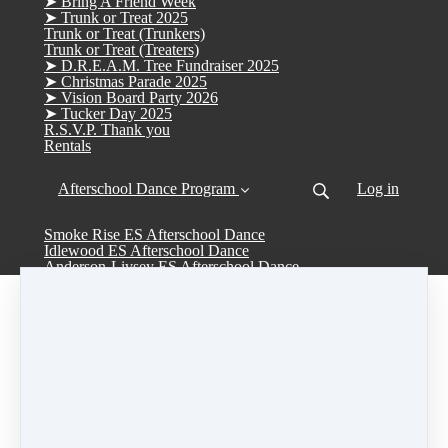
➤ Bring A Friend Week
➤ Trunk or Treat 2025
Trunk or Treat (Trunkers)
Trunk or Treat (Treaters)
➤ D.R.E.A.M. Tree Fundraiser 2025
➤ Christmas Parade 2025
➤ Vision Board Party 2026
➤ Tucker Day 2025
R.S.V.P. Thank you
Rentals
Afterschool Dance Program
Log in
Smoke Rise ES Afterschool Dance
Idlewood ES Afterschool Dance
Anderson-Livsey ES Afterschool Dance
Camp Week #4
June 22 - June 26
Share
Post
Share
Pin it