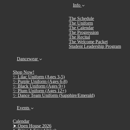
Info
The Schedule
The Uniform
The Calendar
The Progression
The Recital
The Welcome Packet
Student Leadership Program
Dancewear
Shop Now!
✨ Lilac Uniform (Ages 3-5)
✨ Purple Uniform (Ages 6-8)
✨ Black Uniform (Ages 9+)
✨ Plum Uniform (Ages 12+)
✨ Dance Team Uniform (Sapphire/Emerald)
Events
Calendar
➤ Open House 2026