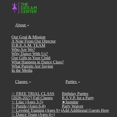
About
Our Goal & Mission
A Note From Our Director
D.R.E.A.M. TEAM
Who Are We?
Why Dance With Us?
Our Gifts to Your Child
What Happens in Dance Class?
What Parents Are Saying
In the Media
Classes
Parties
☞ FREE TRIAL CLASS
Birthday Parties
[2026-2027] Fall Classes
R.S.V.P. for a Party
✨ Lilac (Ages 3-5)
➤Jasmine
✨ Purple (Ages 6-8)
Party Waiver
✨ Leveled Training (Ages 9+)
Add Additional Guests Here
✨ Dance Team (Ages 6+)