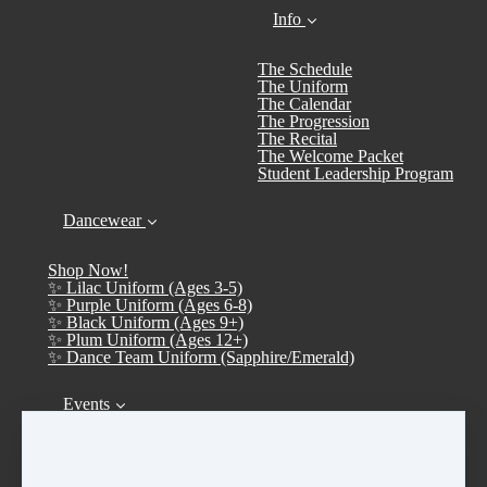
Info
The Schedule
The Uniform
The Calendar
The Progression
The Recital
The Welcome Packet
Student Leadership Program
Dancewear
Shop Now!
✨ Lilac Uniform (Ages 3-5)
✨ Purple Uniform (Ages 6-8)
✨ Black Uniform (Ages 9+)
✨ Plum Uniform (Ages 12+)
✨ Dance Team Uniform (Sapphire/Emerald)
Events
Calendar
➤ Open House 2026