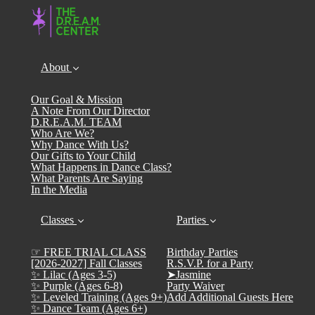
About
Our Goal & Mission
A Note From Our Director
D.R.E.A.M. TEAM
Who Are We?
Why Dance With Us?
Our Gifts to Your Child
What Happens in Dance Class?
What Parents Are Saying
In the Media
Classes
Parties
☞ FREE TRIAL CLASS
Birthday Parties
[2026-2027] Fall Classes
R.S.V.P. for a Party
✨ Lilac (Ages 3-5)
➤Jasmine
✨ Purple (Ages 6-8)
Party Waiver
✨ Leveled Training (Ages 9+)
Add Additional Guests Here
✨ Dance Team (Ages 6+)