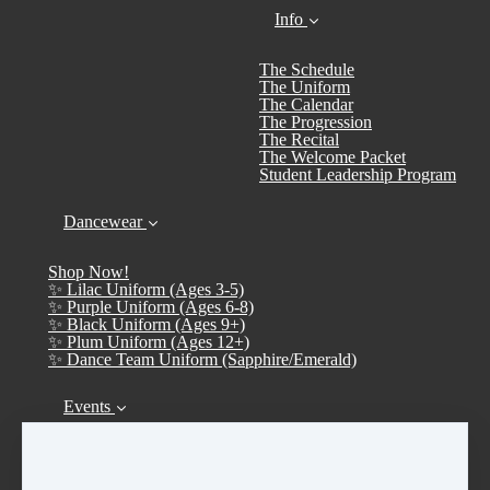
Info
The Schedule
The Uniform
The Calendar
The Progression
The Recital
The Welcome Packet
Student Leadership Program
Dancewear
Shop Now!
✨ Lilac Uniform (Ages 3-5)
✨ Purple Uniform (Ages 6-8)
✨ Black Uniform (Ages 9+)
✨ Plum Uniform (Ages 12+)
✨ Dance Team Uniform (Sapphire/Emerald)
Events
Calendar
➤ Open House 2026