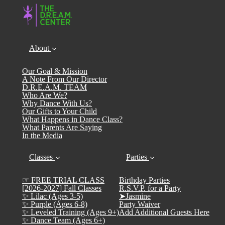
About
Our Goal & Mission
A Note From Our Director
D.R.E.A.M. TEAM
Who Are We?
Why Dance With Us?
Our Gifts to Your Child
What Happens in Dance Class?
What Parents Are Saying
In the Media
Classes
Parties
☞ FREE TRIAL CLASS
Birthday Parties
[2026-2027] Fall Classes
R.S.V.P. for a Party
✨ Lilac (Ages 3-5)
➤Jasmine
✨ Purple (Ages 6-8)
Party Waiver
✨ Leveled Training (Ages 9+)
Add Additional Guests Here
✨ Dance Team (Ages 6+)