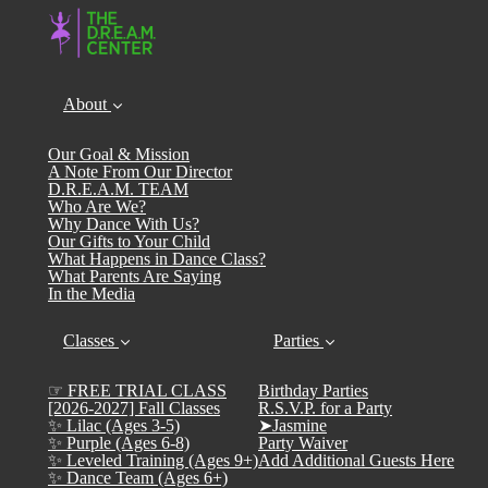
About
Our Goal & Mission
A Note From Our Director
D.R.E.A.M. TEAM
Who Are We?
Why Dance With Us?
Our Gifts to Your Child
What Happens in Dance Class?
What Parents Are Saying
In the Media
Classes
Parties
☞ FREE TRIAL CLASS
Birthday Parties
[2026-2027] Fall Classes
R.S.V.P. for a Party
✨ Lilac (Ages 3-5)
➤Jasmine
✨ Purple (Ages 6-8)
Party Waiver
✨ Leveled Training (Ages 9+)
Add Additional Guests Here
✨ Dance Team (Ages 6+)