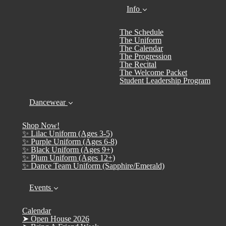
Info
The Schedule
The Uniform
The Calendar
The Progression
The Recital
The Welcome Packet
Student Leadership Program
Dancewear
Shop Now!
✨ Lilac Uniform (Ages 3-5)
✨ Purple Uniform (Ages 6-8)
✨ Black Uniform (Ages 9+)
✨ Plum Uniform (Ages 12+)
✨ Dance Team Uniform (Sapphire/Emerald)
Events
Calendar
➤ Open House 2026