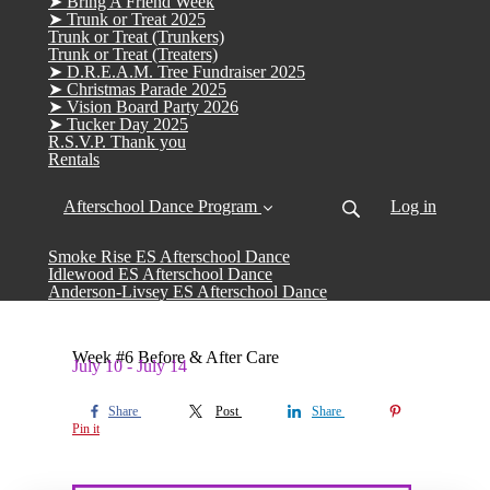
➤ Bring A Friend Week
➤ Trunk or Treat 2025
Trunk or Treat (Trunkers)
Trunk or Treat (Treaters)
➤ D.R.E.A.M. Tree Fundraiser 2025
➤ Christmas Parade 2025
➤ Vision Board Party 2026
➤ Tucker Day 2025
R.S.V.P. Thank you
Rentals
Afterschool Dance Program
Log in
Smoke Rise ES Afterschool Dance
Idlewood ES Afterschool Dance
Anderson-Livsey ES Afterschool Dance
Week #6 Before & After Care
July 10 - July 14
Share
Post
Share
Pin it