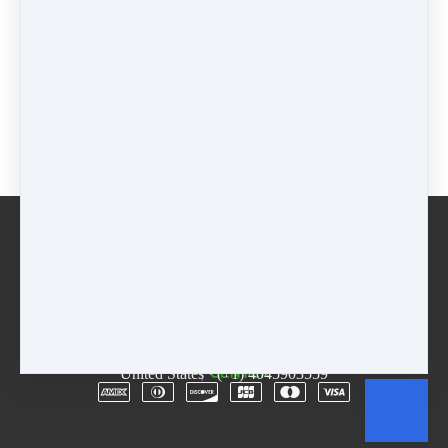
Included
$
0
Jan Start
$
150
+
$
75
on 25 Mar 2024
(
$
300
total)
+
$
75
on
24 Apr 2024
(
$
300
total)
Buy now
Email
Terms
Rentals
Free Trial
Copyright © 2026
The D.R.E.A.M. Center
·
3955
Lawrenceville Hwy
·
Suite A & B
·
Tucker, GA 30084
·
United States
·
(+1) 4045903559