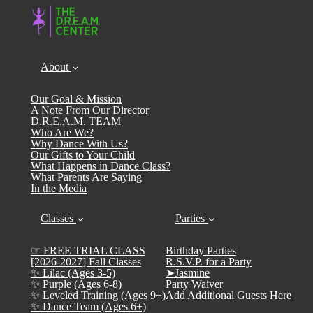
About
Our Goal & Mission
A Note From Our Director
D.R.E.A.M. TEAM
Who Are We?
Why Dance With Us?
Our Gifts to Your Child
What Happens in Dance Class?
What Parents Are Saying
In the Media
Classes
Parties
☞ FREE TRIAL CLASS
Birthday Parties
[2026-2027] Fall Classes
R.S.V.P. for a Party
✨ Lilac (Ages 3-5)
➤Jasmine
✨ Purple (Ages 6-8)
Party Waiver
✨ Leveled Training (Ages 9+)
Add Additional Guests Here
✨ Dance Team (Ages 6+)