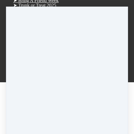
➤ Bring A Friend Week
➤ Trunk or Treat 2025
Trunk or Treat (Trunkers)
Trunk or Treat (Treaters)
➤ D.R.E.A.M. Tree Fundraiser 2025
➤ Christmas Parade 2025
➤ Vision Board Party 2026
➤ Tucker Day 2025
R.S.V.P. Thank you
Rentals
Afterschool Dance Program
Log in
Smoke Rise ES Afterschool Dance
Idlewood ES Afterschool Dance
Anderson-Livsey ES Afterschool Dance
[2023-2024] Purple • Thurs • Tap • 5:45pm
Share
Post
Share
Pricing options