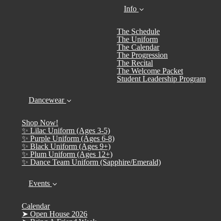
Info
The Schedule
The Uniform
The Calendar
The Progression
The Recital
The Welcome Packet
Student Leadership Program
Dancewear
Shop Now!
✨ Lilac Uniform (Ages 3-5)
✨ Purple Uniform (Ages 6-8)
✨ Black Uniform (Ages 9+)
✨ Plum Uniform (Ages 12+)
✨ Dance Team Uniform (Sapphire/Emerald)
Events
Calendar
➤ Open House 2026