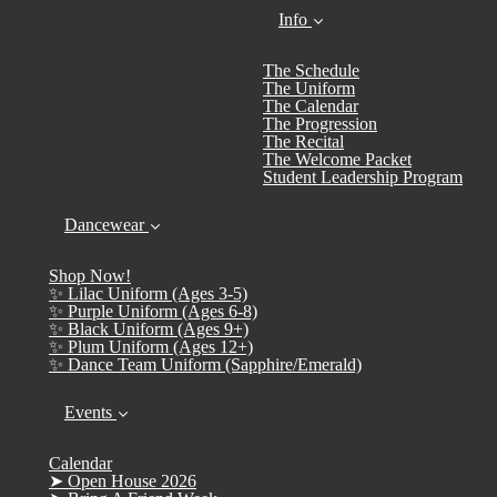
Info
The Schedule
The Uniform
The Calendar
The Progression
The Recital
The Welcome Packet
Student Leadership Program
Dancewear
Shop Now!
✨ Lilac Uniform (Ages 3-5)
✨ Purple Uniform (Ages 6-8)
✨ Black Uniform (Ages 9+)
✨ Plum Uniform (Ages 12+)
✨ Dance Team Uniform (Sapphire/Emerald)
Events
Calendar
➤ Open House 2026