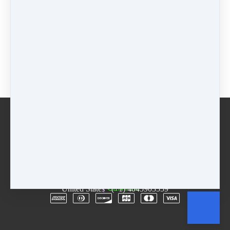
$44 - 4 weeks
$
44
Package
$
0
Buy now
Email
Terms
Rentals
Free Trial
Copyright © 2026
The D.R.E.A.M. Center
·
3955
Lawrenceville Hwy
·
Suite A & B
·
Tucker, GA 30084
·
United States
·
(+1) 4045903559