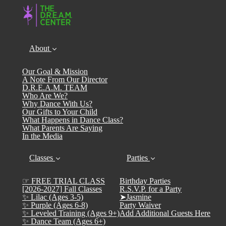
About
Our Goal & Mission
A Note From Our Director
D.R.E.A.M. TEAM
Who Are We?
Why Dance With Us?
Our Gifts to Your Child
What Happens in Dance Class?
What Parents Are Saying
In the Media
Classes
Parties
☞ FREE TRIAL CLASS
Birthday Parties
[2026-2027] Fall Classes
R.S.V.P. for a Party
✨ Lilac (Ages 3-5)
➤Jasmine
✨ Purple (Ages 6-8)
Party Waiver
✨ Leveled Training (Ages 9+)
Add Additional Guests Here
✨ Dance Team (Ages 6+)