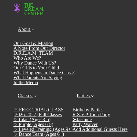
About
Our Goal & Mission
A Note From Our Director
D.R.E.A.M. TEAM
Who Are We?
Why Dance With Us?
Our Gifts to Your Child
What Happens in Dance Class?
What Parents Are Saying
In the Media
Classes
Parties
☞ FREE TRIAL CLASS
Birthday Parties
[2026-2027] Fall Classes
R.S.V.P. for a Party
✨ Lilac (Ages 3-5)
➤Jasmine
✨ Purple (Ages 6-8)
Party Waiver
✨ Leveled Training (Ages 9+)
Add Additional Guests Here
✨ Dance Team (Ages 6+)