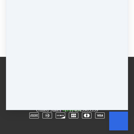
$55 - 5 weeks
$
55
Package
$
0
Buy now
Email
Terms
Rentals
Free Trial
Copyright © 2026
The D.R.E.A.M. Center
·
3955
Lawrenceville Hwy
·
Suite A & B
·
Tucker, GA 30084
·
United States
·
(+1) 4045903559