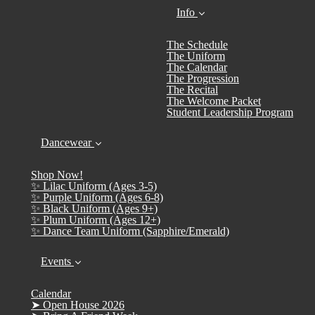
Info
The Schedule
The Uniform
The Calendar
The Progression
The Recital
The Welcome Packet
Student Leadership Program
Dancewear
Shop Now!
✨ Lilac Uniform (Ages 3-5)
✨ Purple Uniform (Ages 6-8)
✨ Black Uniform (Ages 9+)
✨ Plum Uniform (Ages 12+)
✨ Dance Team Uniform (Sapphire/Emerald)
Events
Calendar
➤ Open House 2026