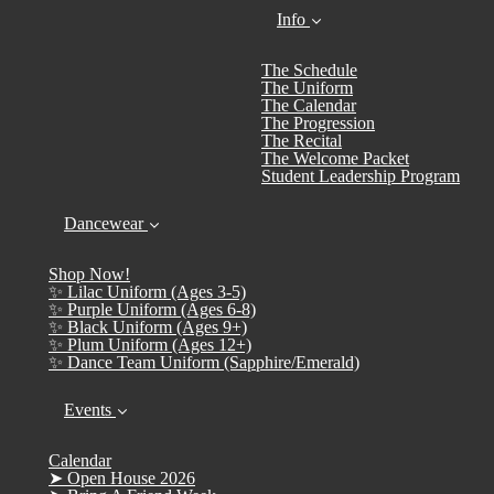
Info
The Schedule
The Uniform
The Calendar
The Progression
The Recital
The Welcome Packet
Student Leadership Program
Dancewear
Shop Now!
✨ Lilac Uniform (Ages 3-5)
✨ Purple Uniform (Ages 6-8)
✨ Black Uniform (Ages 9+)
✨ Plum Uniform (Ages 12+)
✨ Dance Team Uniform (Sapphire/Emerald)
Events
Calendar
➤ Open House 2026