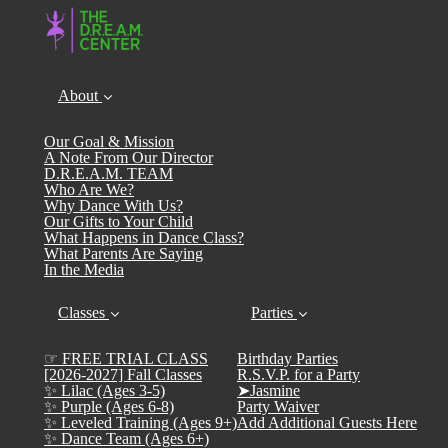
About
Our Goal & Mission
A Note From Our Director
D.R.E.A.M. TEAM
Who Are We?
Why Dance With Us?
Our Gifts to Your Child
What Happens in Dance Class?
What Parents Are Saying
In the Media
Classes
Parties
☞ FREE TRIAL CLASS
Birthday Parties
[2026-2027] Fall Classes
R.S.V.P. for a Party
✨ Lilac (Ages 3-5)
➤Jasmine
✨ Purple (Ages 6-8)
Party Waiver
✨ Leveled Training (Ages 9+)
Add Additional Guests Here
✨ Dance Team (Ages 6+)