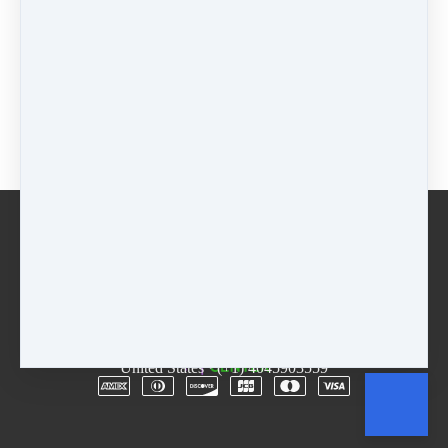
$55 - 5 weeks
$
55
Package
$
0
Buy now
Email
Terms
Rentals
Free Trial
Copyright © 2026
The D.R.E.A.M. Center
·
3955
Lawrenceville Hwy
·
Suite A & B
·
Tucker, GA 30084
·
United States
·
(+1) 4045903559