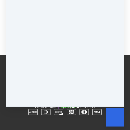
$77 - 7 weeks
$
77
Package
$
0
Buy now
Email
Terms
Rentals
Free Trial
Copyright © 2026
The D.R.E.A.M. Center
·
3955
Lawrenceville Hwy
·
Suite A & B
·
Tucker, GA 30084
·
United States
·
(+1) 4045903559