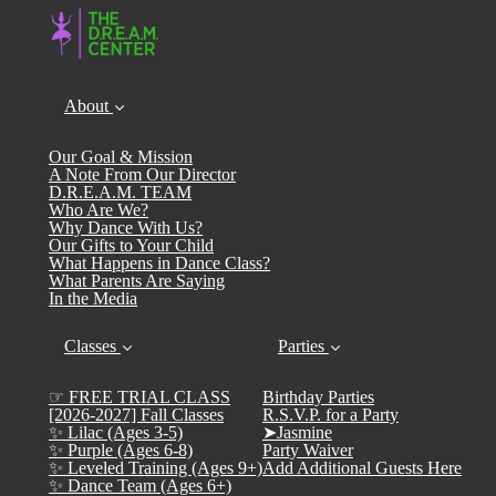
About
Our Goal & Mission
A Note From Our Director
D.R.E.A.M. TEAM
Who Are We?
Why Dance With Us?
Our Gifts to Your Child
What Happens in Dance Class?
What Parents Are Saying
In the Media
Classes
Parties
☞ FREE TRIAL CLASS
Birthday Parties
[2026-2027] Fall Classes
R.S.V.P. for a Party
✨ Lilac (Ages 3-5)
➤Jasmine
✨ Purple (Ages 6-8)
Party Waiver
✨ Leveled Training (Ages 9+)
Add Additional Guests Here
✨ Dance Team (Ages 6+)