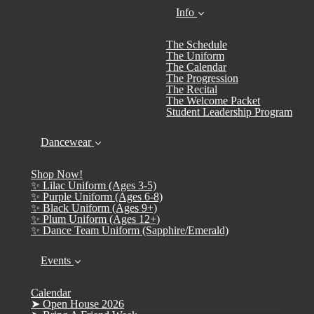
Info
The Schedule
The Uniform
The Calendar
The Progression
The Recital
The Welcome Packet
Student Leadership Program
Dancewear
Shop Now!
✨ Lilac Uniform (Ages 3-5)
✨ Purple Uniform (Ages 6-8)
✨ Black Uniform (Ages 9+)
✨ Plum Uniform (Ages 12+)
✨ Dance Team Uniform (Sapphire/Emerald)
Events
Calendar
➤ Open House 2026