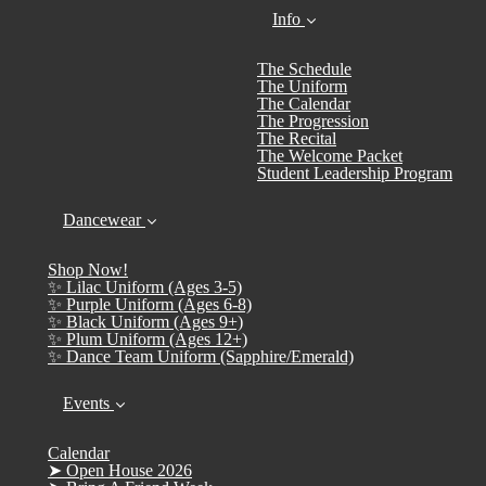
Info
The Schedule
The Uniform
The Calendar
The Progression
The Recital
The Welcome Packet
Student Leadership Program
Dancewear
Shop Now!
✨ Lilac Uniform (Ages 3-5)
✨ Purple Uniform (Ages 6-8)
✨ Black Uniform (Ages 9+)
✨ Plum Uniform (Ages 12+)
✨ Dance Team Uniform (Sapphire/Emerald)
Events
Calendar
➤ Open House 2026