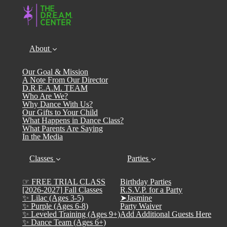
About
Our Goal & Mission
A Note From Our Director
D.R.E.A.M. TEAM
Who Are We?
Why Dance With Us?
Our Gifts to Your Child
What Happens in Dance Class?
What Parents Are Saying
In the Media
Classes
Parties
☞ FREE TRIAL CLASS
Birthday Parties
[2026-2027] Fall Classes
R.S.V.P. for a Party
✨ Lilac (Ages 3-5)
➤Jasmine
✨ Purple (Ages 6-8)
Party Waiver
✨ Leveled Training (Ages 9+)
Add Additional Guests Here
✨ Dance Team (Ages 6+)