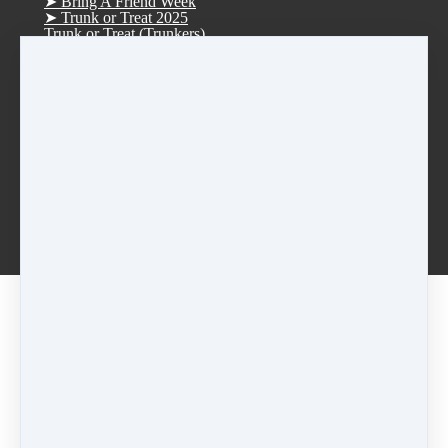
➤ Bring A Friend Week
➤ Trunk or Treat 2025
Trunk or Treat (Trunkers)
Trunk or Treat (Treaters)
➤ D.R.E.A.M. Tree Fundraiser 2025
➤ Christmas Parade 2025
➤ Vision Board Party 2026
➤ Tucker Day 2025
R.S.V.P. Thank you
Rentals
Afterschool Dance Program
Log in
Smoke Rise ES Afterschool Dance
Idlewood ES Afterschool Dance
Anderson-Livsey ES Afterschool Dance
[2022-2023] Black • Mon • Lyrical • 7:15pm
Share
Post
Share
Pricing options