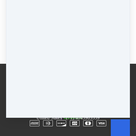
Regular Registration
$
75
+
$
75
on 25 Mar 2023
(
$
225
total)
+
$
75
on
25 Apr 2023
(
$
225
total)
ADD-on Regular Registration
$
40
+
$
40
on 25 Mar 2023
(
$
120
total)
+
$
40
on
25 Apr 2023
(
$
120
total)
Buy now
Email
Terms
Rentals
Free Trial
Copyright © 2026
The D.R.E.A.M. Center
·
3955
Lawrenceville Hwy
·
Suite A & B
·
Tucker, GA 30084
·
United States
·
(+1) 4045903559