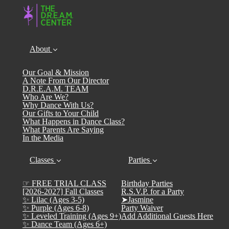
About
Our Goal & Mission
A Note From Our Director
D.R.E.A.M. TEAM
Who Are We?
Why Dance With Us?
Our Gifts to Your Child
What Happens in Dance Class?
What Parents Are Saying
In the Media
Classes
Parties
☞ FREE TRIAL CLASS
Birthday Parties
[2026-2027] Fall Classes
R.S.V.P. for a Party
✨ Lilac (Ages 3-5)
➤Jasmine
✨ Purple (Ages 6-8)
Party Waiver
✨ Leveled Training (Ages 9+)
Add Additional Guests Here
✨ Dance Team (Ages 6+)