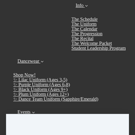
Info
The Schedule
The Uniform
The Calendar
The Progression
The Recital
The Welcome Packet
Student Leadership Program
Dancewear
Shop Now!
✨ Lilac Uniform (Ages 3-5)
✨ Purple Uniform (Ages 6-8)
✨ Black Uniform (Ages 9+)
✨ Plum Uniform (Ages 12+)
✨ Dance Team Uniform (Sapphire/Emerald)
Events
Calendar
➤ Open House 2026