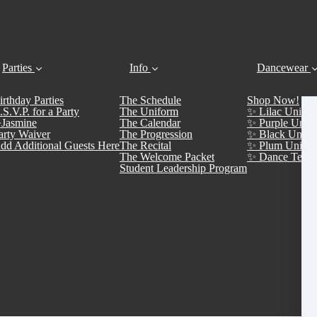
Parties
Info
Dancewear
irthday Parties
The Schedule
Shop Now!
.S.V.P. for a Party
The Uniform
✨ Lilac Unifor
Jasmine
The Calendar
✨ Purple Unifo
arty Waiver
The Progression
✨ Black Unifo
dd Additional Guests Here
The Recital
✨ Plum Unifor
The Welcome Packet
✨ Dance Team 
Student Leadership Program