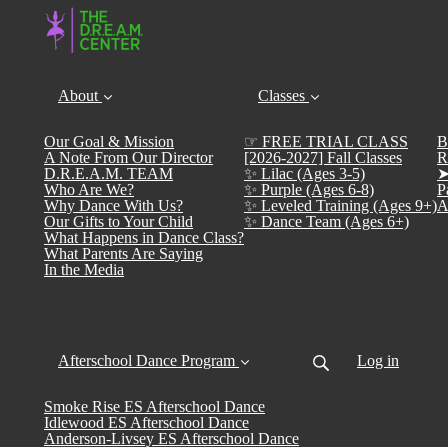
About
Classes
Our Goal & Mission
☞ FREE TRIAL CLASS
B
A Note From Our Director
[2026-2027] Fall Classes
R
D.R.E.A.M. TEAM
✨ Lilac (Ages 3-5)
➤
Who Are We?
✨ Purple (Ages 6-8)
P
Why Dance With Us?
✨ Leveled Training (Ages 9+)
A
Our Gifts to Your Child
✨ Dance Team (Ages 6+)
What Happens in Dance Class?
What Parents Are Saying
In the Media
Afterschool Dance Program
Log in
Smoke Rise ES Afterschool Dance
Idlewood ES Afterschool Dance
Anderson-Livsey ES Afterschool Dance