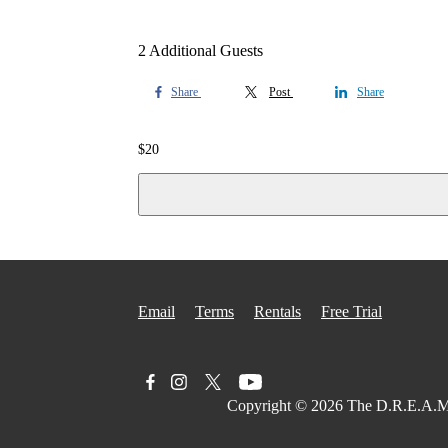
2 Additional Guests
Share
Post
Share
$
20
Email
Terms
Rentals
Free Trial
Copyright © 2026
The D.R.E.A.M