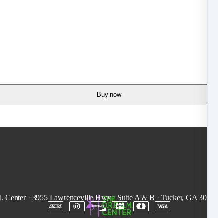
Buy now
. Center
·
3955 Lawrenceville Hwy
·
Suite A & B
·
Tucker, GA 3008