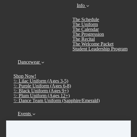
Info
The Schedule
The Uniform
The Calendar
The Progression
The Recital
The Welcome Packet
Student Leadership Program
Dancewear
Shop Now!
✨ Lilac Uniform (Ages 3-5)
✨ Purple Uniform (Ages 6-8)
✨ Black Uniform (Ages 9+)
✨ Plum Uniform (Ages 12+)
✨ Dance Team Uniform (Sapphire/Emerald)
Events
Calendar
➤ Open House 2026