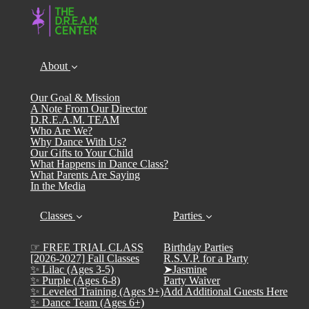
About
Our Goal & Mission
A Note From Our Director
D.R.E.A.M. TEAM
Who Are We?
Why Dance With Us?
Our Gifts to Your Child
What Happens in Dance Class?
What Parents Are Saying
In the Media
Classes
Parties
☞ FREE TRIAL CLASS
Birthday Parties
[2026-2027] Fall Classes
R.S.V.P. for a Party
✨ Lilac (Ages 3-5)
➤Jasmine
✨ Purple (Ages 6-8)
Party Waiver
✨ Leveled Training (Ages 9+)
Add Additional Guests Here
✨ Dance Team (Ages 6+)