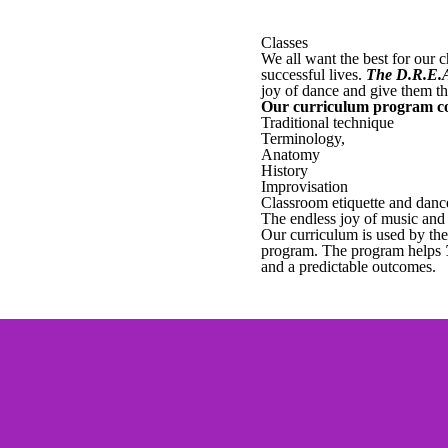
Classes
We all want the best for our 
successful lives.
The D.R.E.
joy of dance and give them th
Our curriculum program c
Traditional technique
Terminology,
Anatomy
History
Improvisation
Classroom etiquette and danc
The endless joy of music an
Our curriculum is used by the 
program. The program helps
and a predictable outcomes.