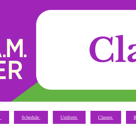
n
Schedule
Uniform
Classes
R