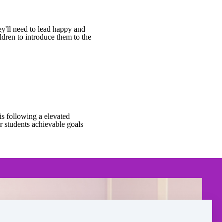
ey'll need to lead happy and
ldren to introduce them to the
is following a elevated
ur students achievable goals