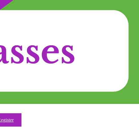
egister