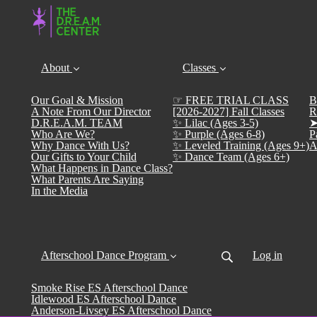
About
Classes
Our Goal & Mission
☞ FREE TRIAL CLASS
B
A Note From Our Director
[2026-2027] Fall Classes
R
D.R.E.A.M. TEAM
✨ Lilac (Ages 3-5)
➤
Who Are We?
✨ Purple (Ages 6-8)
P
Why Dance With Us?
✨ Leveled Training (Ages 9+)
A
Our Gifts to Your Child
✨ Dance Team (Ages 6+)
What Happens in Dance Class?
What Parents Are Saying
In the Media
Afterschool Dance Program
Log in
Smoke Rise ES Afterschool Dance
Idlewood ES Afterschool Dance
Anderson-Livsey ES Afterschool Dance