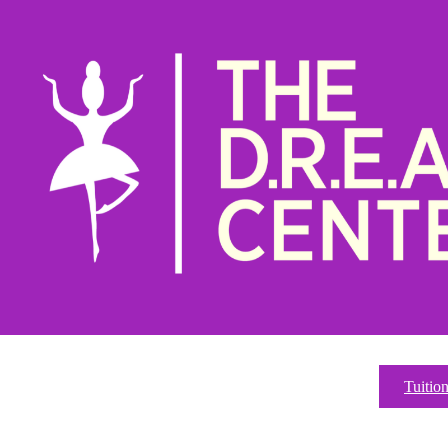
Tuitio