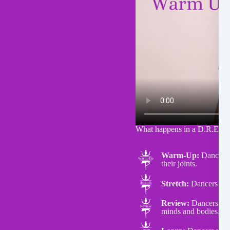
What happens in a D.R.E.A.
Warm-Up:
Dancers d
their joints.
Stretch:
Dancers do s
Review:
Dancers will
minds and bodies.