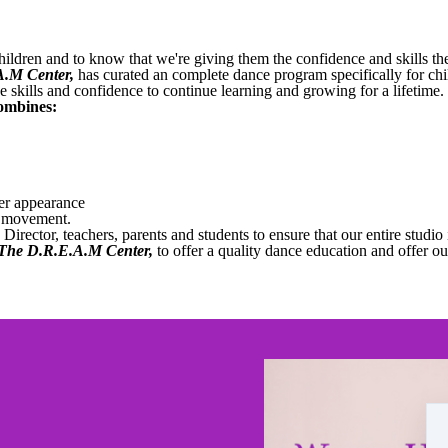
children and to know that we're giving them the confidence and skills th
A.M Center
,
has curated an complete dance program specifically for chi
e skills and confidence to continue learning and growing for a lifetime.
ombines:
er appearance
d movement.
Director, teachers, parents and students to ensure that our entire studio 
The D.R.E.A.M Center
,
to offer a quality dance education and offer o