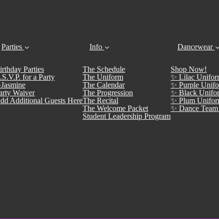
Parties
Info
Dancewear
irthday Parties
The Schedule
Shop Now!
.S.V.P. for a Party
The Uniform
✨ Lilac Unifor
Jasmine
The Calendar
✨ Purple Unifo
arty Waiver
The Progression
✨ Black Unifo
dd Additional Guests Here
The Recital
✨ Plum Unifor
The Welcome Packet
✨ Dance Team 
Student Leadership Program