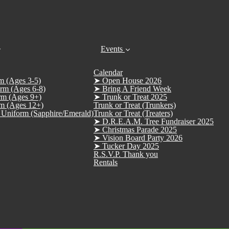
Events
Calendar
m (Ages 3-5)
➤ Open House 2026
rm (Ages 6-8)
➤ Bring A Friend Week
rm (Ages 9+)
➤ Trunk or Treat 2025
m (Ages 12+)
Trunk or Treat (Trunkers)
Uniform (Sapphire/Emerald)
Trunk or Treat (Treaters)
➤ D.R.E.A.M. Tree Fundraiser 2025
➤ Christmas Parade 2025
➤ Vision Board Party 2026
➤ Tucker Day 2025
R.S.V.P. Thank you
Rentals