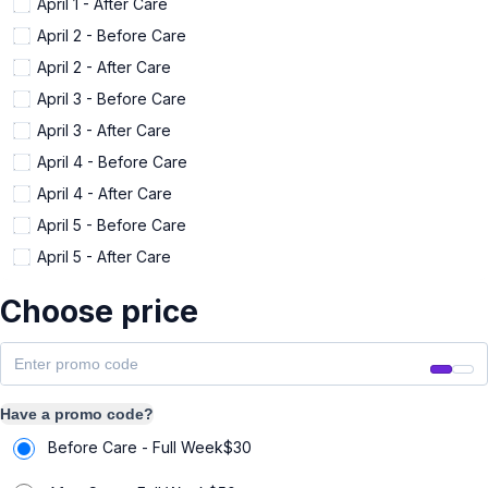
April 1 - After Care
April 2 - Before Care
April 2 - After Care
April 3 - Before Care
April 3 - After Care
April 4 - Before Care
April 4 - After Care
April 5 - Before Care
April 5 - After Care
Choose price
Have a promo code?
Before Care - Full Week
$
30