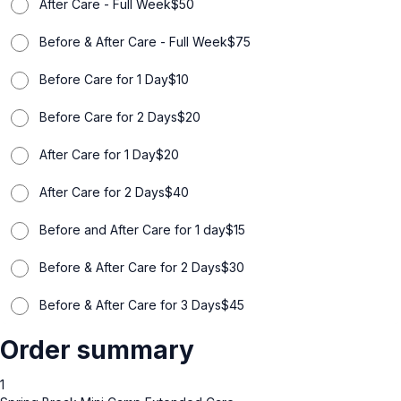
After Care - Full Week
$
50
Before & After Care - Full Week
$
75
Before Care for 1 Day
$
10
Before Care for 2 Days
$
20
After Care for 1 Day
$
20
After Care for 2 Days
$
40
Before and After Care for 1 day
$
15
Before & After Care for 2 Days
$
30
Before & After Care for 3 Days
$
45
Order summary
1