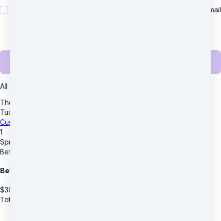
Yes, please send me important news and special offers via email
(recommended)
Unsubscribe any time.
Complete purchase
All transactions are secured using 256-bit encryption.
The D.R.E.A.M. Center
·
3955 Lawrenceville Hwy
·
Suite A & B
·
Tucker, GA 30084
·
United States
·
(+1) 4045903559
Customer service
·
Terms and conditions
1
Spring Break Mini Camp Extended Care
Before Care - Full Week
Before & After Care
$
30
Total due
$
30