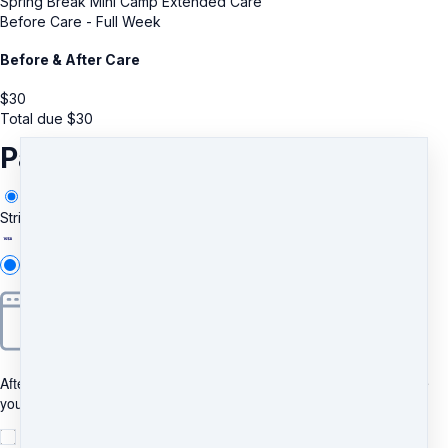
Spring Break Mini Camp Extended Care
Before Care - Full Week
Before & After Care
$
30
Total due
$
30
Payment information
Stripe
Add new
After clicking "Pay", you will be redirected to Bancontact to complete
your purchase securely.
I understand and agree to
the terms