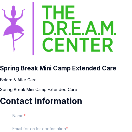
Spring Break Mini Camp Extended Care
Before & After Care
Spring Break Mini Camp Extended Care
Contact information
Name
Email for order confirmation