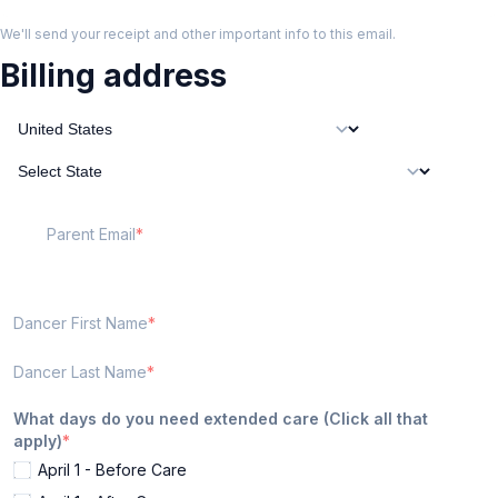
We'll send your receipt and other important info to this email.
Billing address
Parent Email
Dancer First Name
Dancer Last Name
What days do you need extended care (Click all that
apply)
April 1 - Before Care