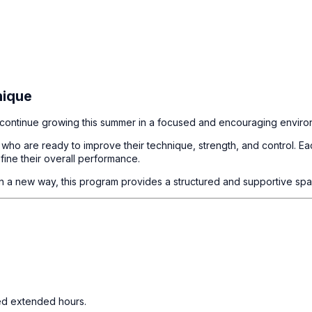
nique
nd continue growing this summer in a focused and encouraging enviro
ho are ready to improve their technique, strength, and control. Eac
fine their overall performance.
 in a new way, this program provides a structured and supportive spa
eed extended hours.