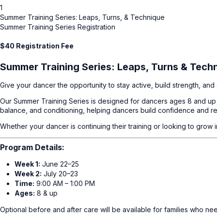
1
Summer Training Series: Leaps, Turns, & Technique
Summer Training Series Registration
$40 Registration Fee
Summer Training Series: Leaps, Turns & Tech
Give your dancer the opportunity to stay active, build strength, a
Our Summer Training Series is designed for dancers ages 8 and up w
balance, and conditioning, helping dancers build confidence and re
Whether your dancer is continuing their training or looking to grow
Program Details:
Week 1:
June 22–25
Week 2:
July 20–23
Time:
9:00 AM – 1:00 PM
Ages:
8 & up
Optional before and after care will be available for families who n