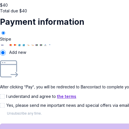
$
40
Total due
$
40
Payment information
Stripe
Add new
After clicking "Pay", you will be redirected to Bancontact to complete y
I understand and agree to
the terms
Yes, please send me important news and special offers via emai
Unsubscribe any time.