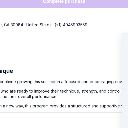
Complete purchase
r, GA 30084
·
United States
·
(+1) 4045903559
nique
nd continue growing this summer in a focused and encouraging enviro
ho are ready to improve their technique, strength, and control. Eac
fine their overall performance.
 in a new way, this program provides a structured and supportive spa