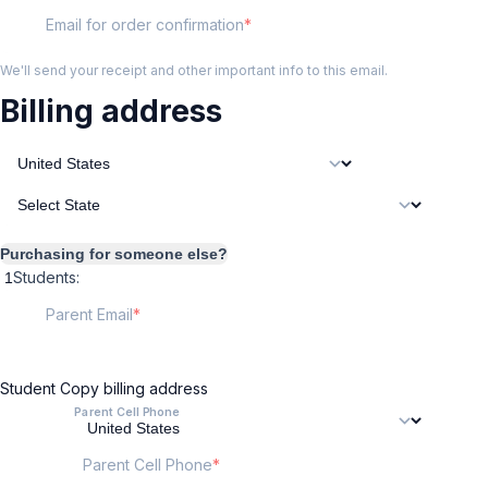
Email for order confirmation
We'll send your receipt and other important info to this email.
Billing address
Purchasing for someone else?
Students:
Parent Email
Student
Copy billing address
Parent Cell Phone
Parent Cell Phone