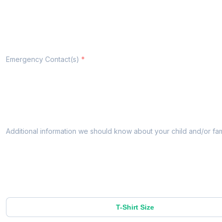
Emergency Contact(s)
Additional information we should know about your child and/or fam
T-Shirt Size