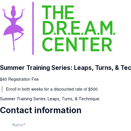
Summer Training Series: Leaps, Turns, & Te
$40 Registration Fee
Enroll in both weeks for a discounted rate of $500
Summer Training Series: Leaps, Turns, & Technique
Contact information
Name