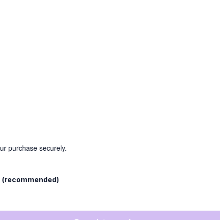
our purchase securely.
l
(recommended)