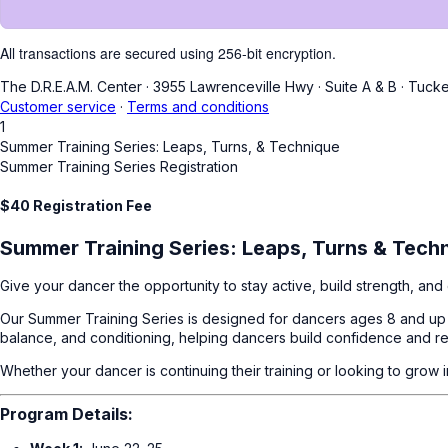
All transactions are secured using 256-bit encryption.
The D.R.E.A.M. Center
·
3955 Lawrenceville Hwy
·
Suite A & B
·
Tucke
Customer service
·
Terms and conditions
1
Summer Training Series: Leaps, Turns, & Technique
Summer Training Series Registration
$40 Registration Fee
Summer Training Series: Leaps, Turns & Tech
Give your dancer the opportunity to stay active, build strength, a
Our Summer Training Series is designed for dancers ages 8 and up w
balance, and conditioning, helping dancers build confidence and re
Whether your dancer is continuing their training or looking to grow
Program Details: