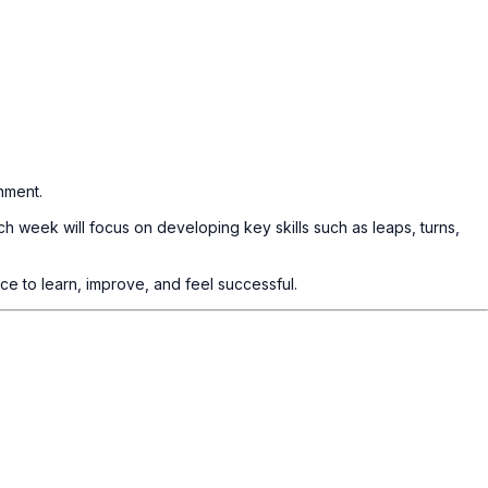
nment.
h week will focus on developing key skills such as leaps, turns,
ce to learn, improve, and feel successful.