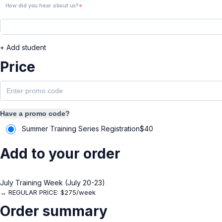
How did you hear about us?
+ Add student
Price
Have a promo code?
Summer Training Series Registration
$
40
Add to your order
July Training Week (July 20-23)
→ REGULAR PRICE: $275/week
Order summary