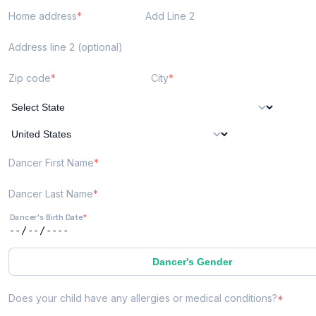
Home address
Add Line 2
Address line 2 (optional)
Zip code
City
Dancer First Name
Dancer Last Name
Dancer's Birth Date
Dancer's Gender
Does your child have any allergies or medical conditions?