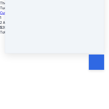
The D.R.E.A.M. Center
·
3955 Lawrenceville Hwy
·
Suite A & B
·
Tucker, GA 30084
·
United States
·
(+1) 4045903559
Customer service
·
Terms and conditions
1
2 Additional Guests
$
20
Total due
$
20
Cancel
Submit