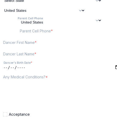
Parent Cell Phone
Parent Cell Phone
Dancer First Name
Dancer Last Name
Dancer's Birth Date
Any Medical Conditions?
Acceptance