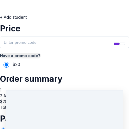
+ Add student
Price
Have a promo code?
$
20
Order summary
1
2 Additional Guests
$
20
Total due
$
20
Payment information