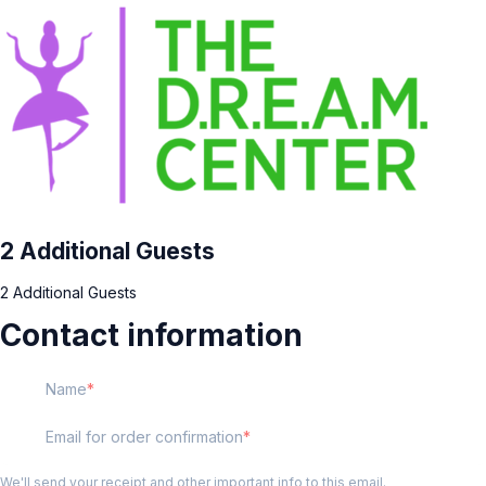
2 Additional Guests
2 Additional Guests
Contact information
Name
Email for order confirmation
We'll send your receipt and other important info to this email.