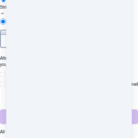
Stripe
Add new
After clicking "Pay", you will be redirected to Bancontact to complete
your purchase securely.
I understand and agree to
the terms
Yes, please send me important news and special offers via email
(recommended)
Unsubscribe any time.
Complete purchase
All transactions are secured using 256-bit encryption.