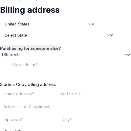
Billing address
Purchasing for someone else?
Students:
Parent Email
Student
Copy billing address
Home address
Add Line 2
Address line 2 (optional)
Zip code
City